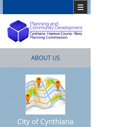
ABOUT US
City of Cynthiana