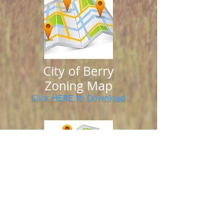
City of Berry
Zoning Map
Click HERE to Download
City of Berry
Future Land Use Map