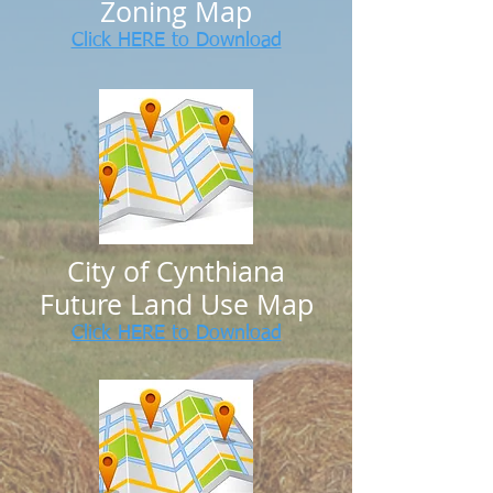
Zoning Map
Click HERE to Download
C
ity of Cynthiana
Future Land Use Map
Click HERE to Download