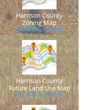
Harrison County
Zoning Map
Click HERE to Download
Harrison County
Future Land Use Map
Click HERE to Download